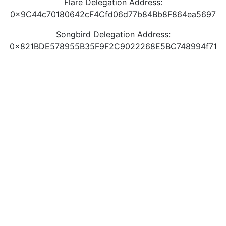
Flare Delegation Address:
0x9C44c70180642cF4Cfd06d77b84Bb8F864ea5697
Songbird Delegation Address:
0x821BDE578955B35F9F2C9022268E5BC748994f71