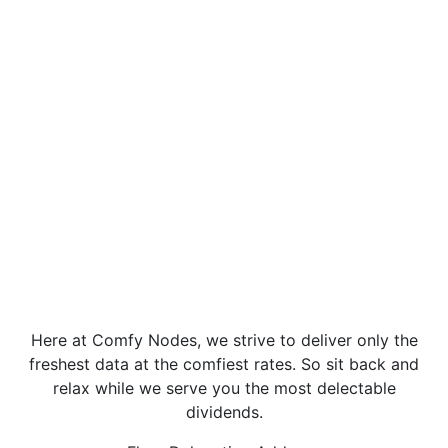
Here at Comfy Nodes, we strive to deliver only the
freshest data at the comfiest rates. So sit back and
relax while we serve you the most delectable
dividends.